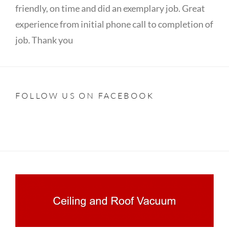
friendly, on time and did an exemplary job. Great
experience from initial phone call to completion of
job. Thank you
FOLLOW US ON FACEBOOK