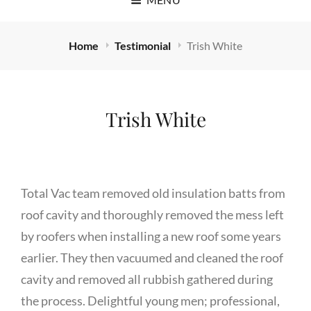
Home
Testimonial
Trish White
Trish White
Total Vac team removed old insulation batts from
roof cavity and thoroughly removed the mess left
by roofers when installing a new roof some years
earlier. They then vacuumed and cleaned the roof
cavity and removed all rubbish gathered during
the process. Delightful young men; professional,