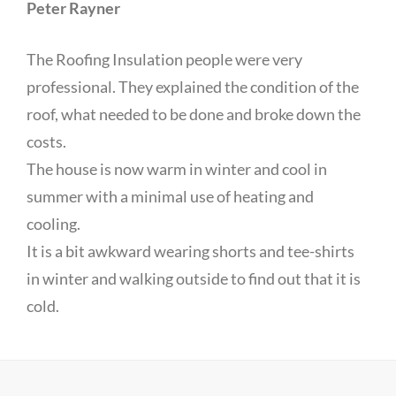
Peter Rayner
The Roofing Insulation people were very
professional. They explained the condition of the
roof, what needed to be done and broke down the
costs.
The house is now warm in winter and cool in
summer with a minimal use of heating and
cooling.
It is a bit awkward wearing shorts and tee-shirts
in winter and walking outside to find out that it is
cold.