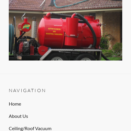
NAVIGATION
Home
About Us
Ceiling/Roof Vacuum