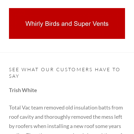
SEE WHAT OUR CUSTOMERS HAVE TO
SAY
Trish White
Total Vac team removed old insulation batts from
roof cavity and thoroughly removed the mess left
by roofers when installing a new roof some years