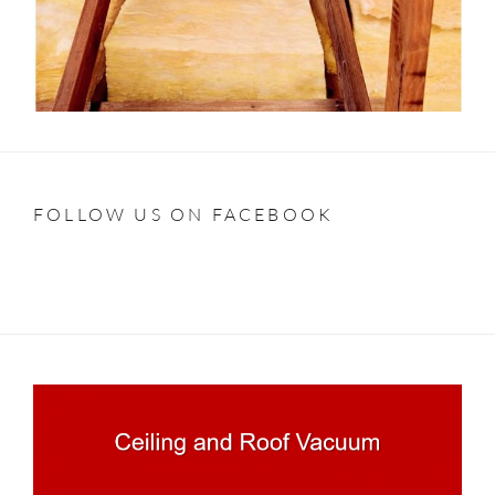
FOLLOW US ON FACEBOOK