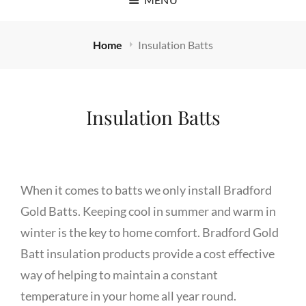
Home
Insulation Batts
Insulation Batts
When it comes to batts we only install Bradford
Gold Batts. Keeping cool in summer and warm in
winter is the key to home comfort. Bradford Gold
Batt insulation products provide a cost effective
way of helping to maintain a constant
temperature in your home all year round.