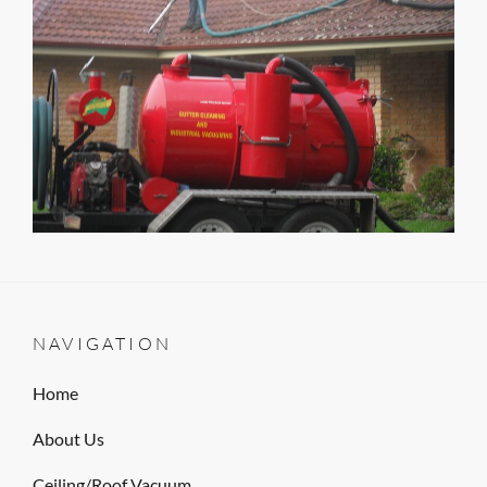
NAVIGATION
Home
About Us
Ceiling/Roof Vacuum