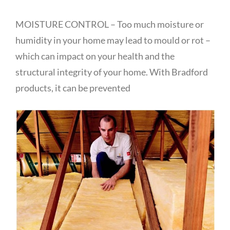
MOISTURE CONTROL – Too much moisture or
humidity in your home may lead to mould or rot –
which can impact on your health and the
structural integrity of your home. With Bradford
products, it can be prevented