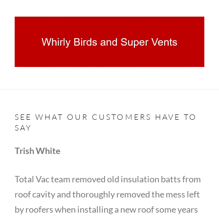
SEE WHAT OUR CUSTOMERS HAVE TO
SAY
Trish White
Total Vac team removed old insulation batts from
roof cavity and thoroughly removed the mess left
by roofers when installing a new roof some years