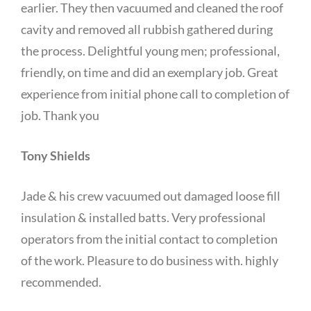
earlier. They then vacuumed and cleaned the roof
cavity and removed all rubbish gathered during
the process. Delightful young men; professional,
friendly, on time and did an exemplary job. Great
experience from initial phone call to completion of
job. Thank you
Tony Shields
Jade & his crew vacuumed out damaged loose fill
insulation & installed batts. Very professional
operators from the initial contact to completion
of the work. Pleasure to do business with. highly
recommended.