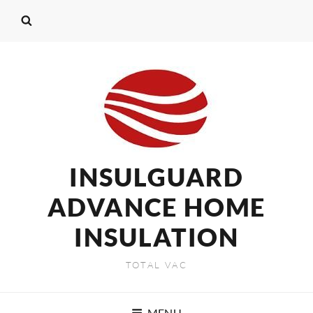
INSULGUARD
ADVANCE HOME
INSULATION
TOTAL VAC
MENU