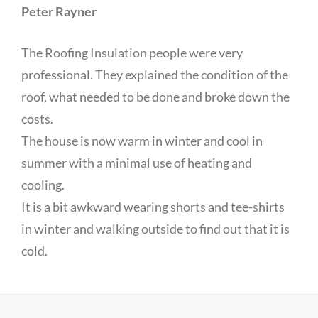
Peter Rayner
The Roofing Insulation people were very
professional. They explained the condition of the
roof, what needed to be done and broke down the
costs.
The house is now warm in winter and cool in
summer with a minimal use of heating and
cooling.
It is a bit awkward wearing shorts and tee-shirts
in winter and walking outside to find out that it is
cold.